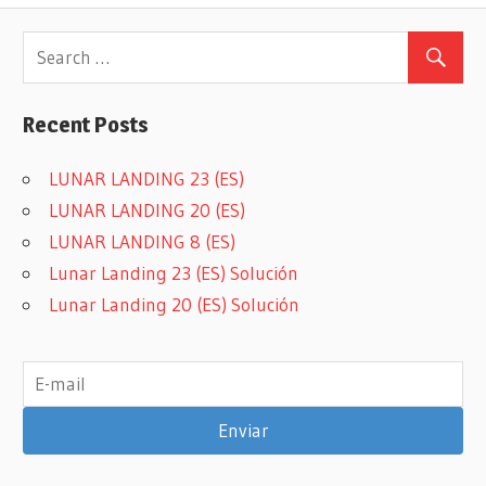
Recent Posts
LUNAR LANDING 23 (ES)
LUNAR LANDING 20 (ES)
LUNAR LANDING 8 (ES)
Lunar Landing 23 (ES) Solución
Lunar Landing 20 (ES) Solución