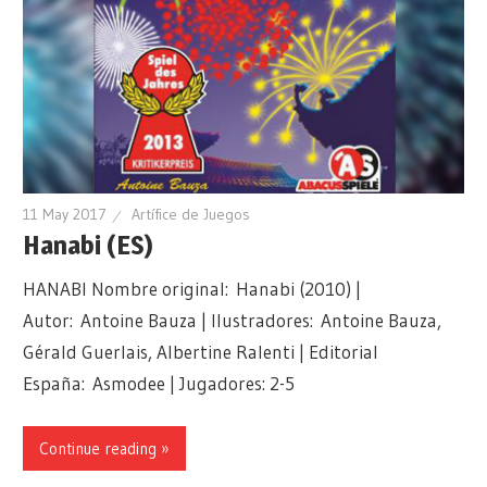
11 May 2017
Artífice de Juegos
Hanabi (ES)
HANABI Nombre original: Hanabi (2010) |
Autor: Antoine Bauza | Ilustradores: Antoine Bauza,
Gérald Guerlais, Albertine Ralenti | Editorial
España: Asmodee | Jugadores: 2-5
Continue reading »