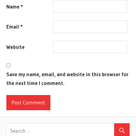
JAMEY
Name
*
STEGMEIER
MALDITO
Email
*
GAMES
MECH
MOX
Website
NORDIC
SCYTHE
STONEMAIER
Save my name, email, and website in this browser for
GAMES
the next time I comment.