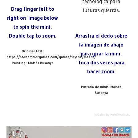
tecnológica para
Drag finger left to
futuras guerras.
right on image below
to spin the mini.
Double tap to zoom.
Arrastra el dedo sobre
la imagen de abajo
Original text:
para girar la mini.
https://stonemaiergames.com/games/scythe/mechs/
Toca dos veces para
Painting: Moisés Busanya
hacer zoom.
Pintado de minis: Moisés
Busanya
powered by WebRotate 360
@ARTIFICEDJUEGOS
GAME
Previous
Next
Anna & Wojtek
Crimean Mech / Mech de Crimea
Post
MINI
360
Post:
Post: