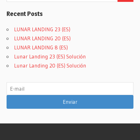
Recent Posts
LUNAR LANDING 23 (ES)
LUNAR LANDING 20 (ES)
LUNAR LANDING 8 (ES)
Lunar Landing 23 (ES) Solución
Lunar Landing 20 (ES) Solución