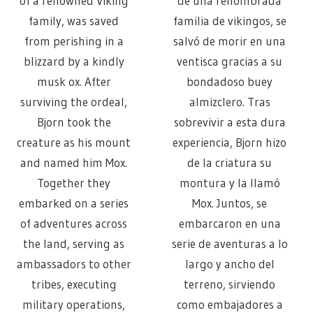
of a renowned Viking
de una renombrada
family, was saved
familia de vikingos, se
from perishing in a
salvó de morir en una
blizzard by a kindly
ventisca gracias a su
musk ox. After
bondadoso buey
surviving the ordeal,
almizclero. Tras
Bjorn took the
sobrevivir a esta dura
creature as his mount
experiencia, Bjorn hizo
and named him Mox.
de la criatura su
Together they
montura y la llamó
embarked on a series
Mox. Juntos, se
of adventures across
embarcaron en una
the land, serving as
serie de aventuras a lo
ambassadors to other
largo y ancho del
tribes, executing
terreno, sirviendo
military operations,
como embajadores a