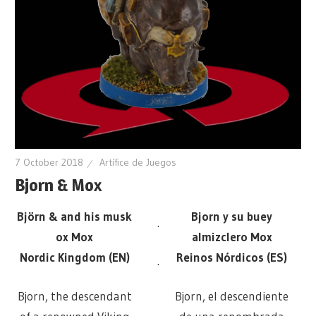
7 October 2018
Artífice de Juegos
Bjorn & Mox
Björn & and his musk
Bjorn y su buey
.
ox Mox
almizclero Mox
Nordic Kingdom (EN)
Reinos Nórdicos (ES)
.
Bjorn, the descendant
Bjorn, el descendiente