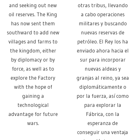
and seeking out new
otras tribus, llevando
oil reserves. The King
a cabo operaciones
has now sent them
militares y buscando
southward to add new
nuevas reservas de
villages and farms to
petróleo. El Rey los ha
the kingdom, either
enviado ahora hacia el
by diplomacy or by
sur para incorporar
force, as well as to
nuevas aldeas y
explore the Factory
granjas al reino, ya sea
with the hope of
diplomáticamente o
gaining a
por la fuerza, así como
technological
para explorar la
advantage for future
Fábrica, con la
wars.
esperanza de
conseguir una ventaja