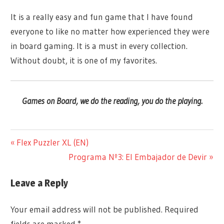
It is a really easy and fun game that I have found
everyone to like no matter how experienced they were
in board gaming. It is a must in every collection.
Without doubt, it is one of my favorites.
Games on Board, we do the reading, you do the playing.
@ARTIFICEDJUEGOS
COMPETITIVE
Previous
Flex Puzzler XL (EN)
Post
3 TO 2
Post:
Next
Programa Nº3: El Embajador de Devir
GAMES
PLAYERS
navigation
ON
Post:
3 TO 6
BOARD
Leave a Reply
PLAYERS
IN
ABSTRACT
ENGLISH
Your email address will not be published.
Required
ARTIFICE
fields are marked
*
NEW TO