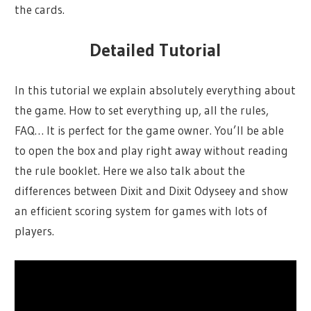
the cards.
Detailed Tutorial
In this tutorial we explain absolutely everything about
the game. How to set everything up, all the rules,
FAQ… It is perfect for the game owner. You’ll be able
to open the box and play right away without reading
the rule booklet. Here we also talk about the
differences between Dixit and Dixit Odyseey and show
an efficient scoring system for games with lots of
players.