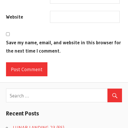
BOARD
HOW
Website
TO
PLAY
JEAN-
LOUIS
Save my name, email, and website in this browser for
ROUBIRA
the next time I comment.
LIBELLUD
MARIE
CARDOUAT
PAINTINGS
PARTY
GAME
RULES
SPIEL
Recent Posts
DES
JAHRES
LUNAR LANDING 23 (ES)