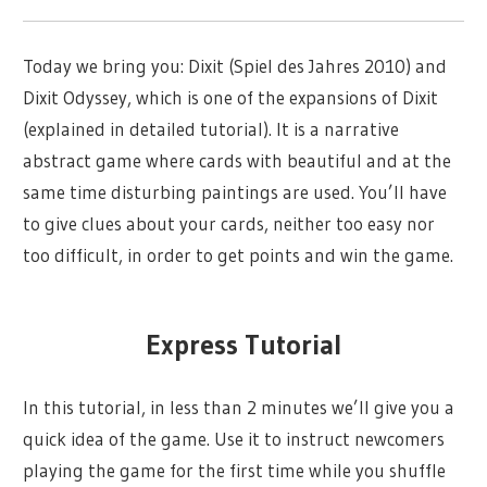
Today we bring you: Dixit (Spiel des Jahres 2010) and
Dixit Odyssey, which is one of the expansions of Dixit
(explained in detailed tutorial). It is a narrative
abstract game where cards with beautiful and at the
same time disturbing paintings are used. You’ll have
to give clues about your cards, neither too easy nor
too difficult, in order to get points and win the game.
Express Tutorial
In this tutorial, in less than 2 minutes we’ll give you a
quick idea of the game. Use it to instruct newcomers
playing the game for the first time while you shuffle