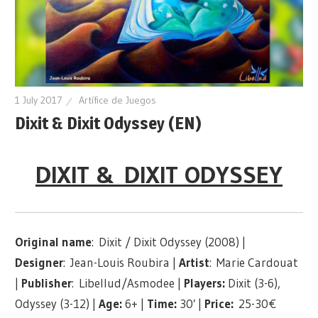
1 July 2017
Artífice de Juegos
Dixit & Dixit Odyssey (EN)
DIXIT & DIXIT ODYSSEY
Original name
: Dixit / Dixit Odyssey (2008) |
Designer
: Jean-Louis Roubira |
Artist
: Marie Cardouat
|
Publisher
: Libellud/Asmodee |
Players:
Dixit (3-6),
Odyssey (3-12) |
Age:
6+ |
Time:
30′ |
Price:
25-30€