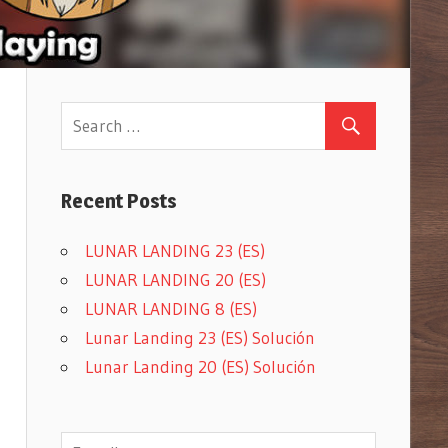
Recent Posts
LUNAR LANDING 23 (ES)
LUNAR LANDING 20 (ES)
LUNAR LANDING 8 (ES)
Lunar Landing 23 (ES) Solución
Lunar Landing 20 (ES) Solución