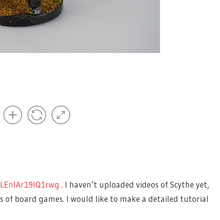
of content on it? I would love to see this post turned into
 my website.
LEnIAr19IQ1rwg
. I haven’t uploaded videos of Scythe yet,
 of board games. I would like to make a detailed tutorial
.