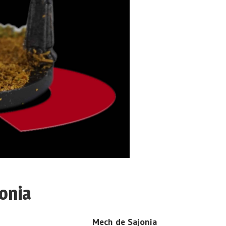
onia
Mech de Sajonia