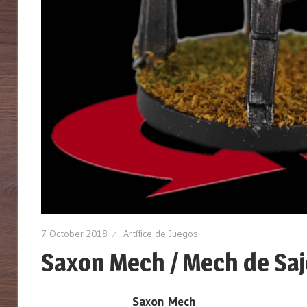
7 October 2018
Artífice de Juegos
Saxon Mech / Mech de Saj
Saxon Mech