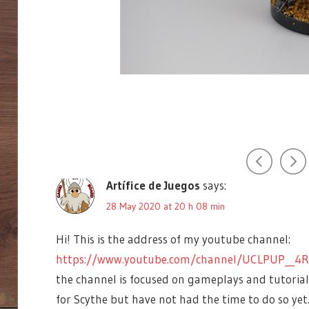
ARTIFICE
360
idapt
says:
DE
SCYTHE
JUEGOS
25 May 2020 at 20 h 57 min
BOARD
GAMES
Do you have a Youtube channel as well with this kind 
CHARACTERS
a longer video if possible. Maybe I can share on it on
COMPONENTS
Reply
COOL
CRISTOBAL
EUROTRASH
Artífice de Juegos
says:
GAMEMINI360
28 May 2020 at 20 h 08 min
JAKUB
ROZALSKI
Hi! This is the address of my youtube channel:
JAMEY
https://www.youtube.com/channel/UCLPUP__4R
STEGMEIER
the channel is focused on gameplays and tutorials
MALDITO
GAMES
for Scythe but have not had the time to do so yet