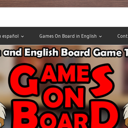
 español
Games On Board in English
Cont