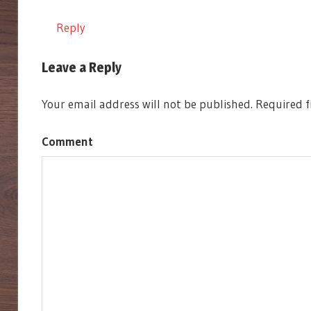
MECH
Reply
SAXONY
SCYTHE
Leave a Reply
STONEMAIER
GAMES
Your email address will not be published.
Required f
Comment