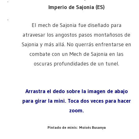
.
Imperio de Sajonia (ES)
.
El mech de Sajonia fue diseñado para
atravesar los angostos pasos montañosos de
Sajonia y más allá. No querrás enfrentarse en
combate con un Mech de Sajonia en las
oscuras profundidades de un tunel.
Arrastra el dedo sobre la imagen de abajo
para girar la mini. Toca dos veces para hacer
zoom.
Pintado de minis: Moisés Busanya