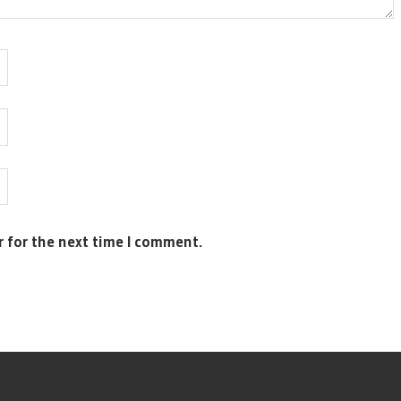
r for the next time I comment.