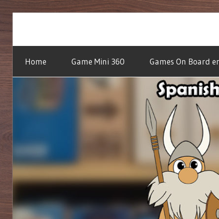
Skip
to
We
GAMES
content
do
Home
Game Mini 360
Games On Board en
the
reading,
ON
you
do
BOARD
the
playing