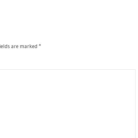
ields are marked
*