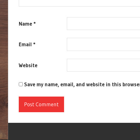
Name
*
Email
*
Website
Save my name, email, and website in this browse