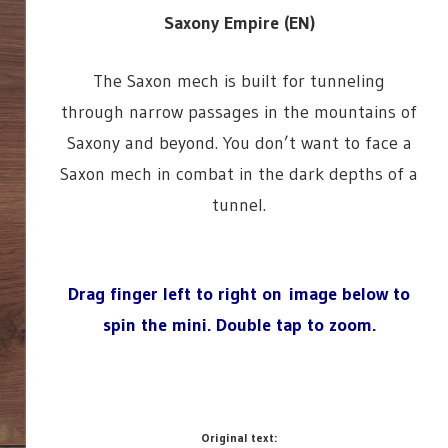
Saxony Empire (EN)
The Saxon mech is built for tunneling
through narrow passages in the mountains of
Saxony and beyond. You don’t want to face a
Saxon mech in combat in the dark depths of a
tunnel.
Drag finger left to right on image below to
spin the mini.
Double tap to zoom.
Original text: