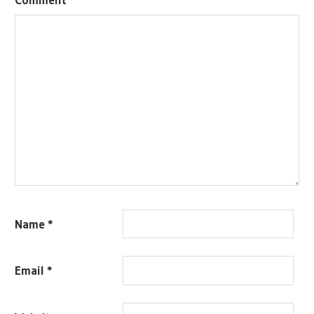
Name
*
Email
*