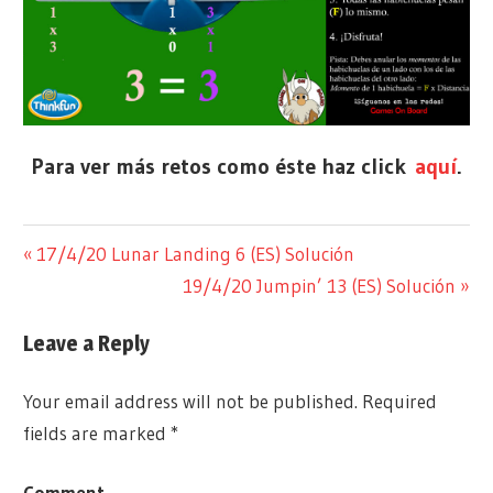
Para ver más retos como éste haz click
aquí
.
RETO
SIN
Previous
17/4/20 Lunar Landing 6 (ES) Solución
Post
SOLUCIÓN
CATEGORÍA
Post:
Next
19/4/20 Jumpin’ 13 (ES) Solución
navigation
Post:
Leave a Reply
Your email address will not be published.
Required
fields are marked
*
Comment