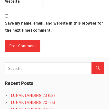
Website
Save my name, email, and website in this browser for
the next time I comment.
Recent Posts
LUNAR LANDING 23 (ES)
LUNAR LANDING 20 (ES)