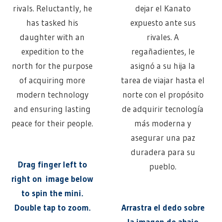
rivals. Reluctantly, he
dejar el Kanato
has tasked his
expuesto ante sus
daughter with an
rivales. A
expedition to the
regañadientes, le
north for the purpose
asignó a su hija la
of acquiring more
tarea de viajar hasta el
modern technology
norte con el propósito
and ensuring lasting
de adquirir tecnología
peace for their people.
más moderna y
asegurar una paz
duradera para su
Drag finger left to
pueblo.
right on image below
to spin the mini.
Double tap to zoom.
Arrastra el dedo sobre
la imagen de abajo