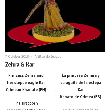
7 October 2018
Artífice de Juegos
Zehra & Kar
Princess Zehra and
La princesa Zehera y
.
her steppe eagle Kar
su águila de la estepa
Crimean Khanate (EN)
Kar
.
Kanato de Crimea (ES)
The firstborn