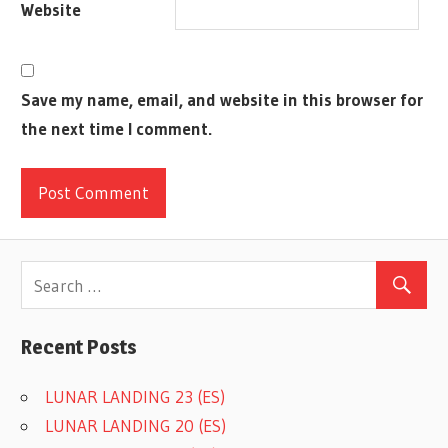
Website
Save my name, email, and website in this browser for
the next time I comment.
Recent Posts
LUNAR LANDING 23 (ES)
LUNAR LANDING 20 (ES)