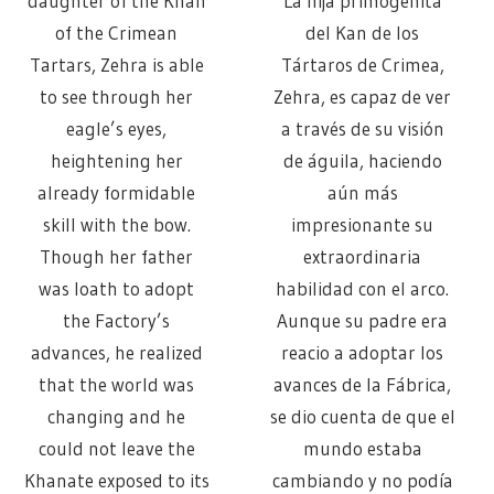
daughter of the Khan
La hija primogénita
of the Crimean
del Kan de los
Tartars, Zehra is able
Tártaros de Crimea,
to see through her
Zehra, es capaz de ver
eagle’s eyes,
a través de su visión
heightening her
de águila, haciendo
already formidable
aún más
skill with the bow.
impresionante su
Though her father
extraordinaria
was loath to adopt
habilidad con el arco.
the Factory’s
Aunque su padre era
advances, he realized
reacio a adoptar los
that the world was
avances de la Fábrica,
changing and he
se dio cuenta de que el
could not leave the
mundo estaba
Khanate exposed to its
cambiando y no podía