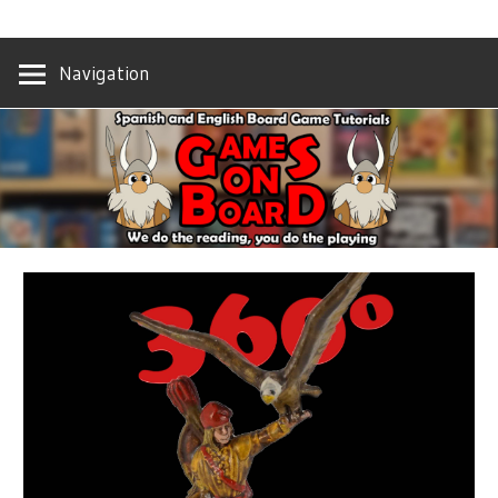
Skip
We
GAMES
to
do
Navigation
content
the
ON
reading,
you
BOARD
do
the
playing