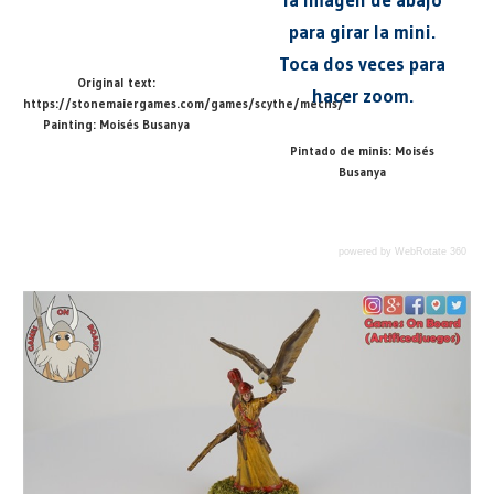
para girar la mini.
Toca dos veces para
Original text:
hacer zoom.
https://stonemaiergames.com/games/scythe/mechs/
Painting: Moisés Busanya
Pintado de minis: Moisés
Busanya
powered by WebRotate 360
@ARTIFICEDJUEGOS
GAME
Previous
Next
Saxon Mech / Mech de Sajonia
Scythe (EN)
Post
MINI
360
Post:
Post:
360
DEGREE
navigation
Leave a Reply
360
GAME
GRADOS
MINI
Your email address will not be published.
Required
ARTIFICE
360
fields are marked
*
DE
SCYTHE
JUEGOS