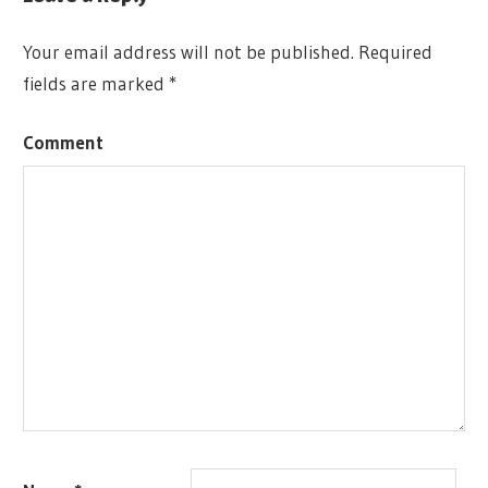
360
GAME
GRADOS
MINI 360
Your email address will not be published.
Required
ADAM
DESCENT:
fields are marked
*
SADLER
JOURNEYS
ALEX
IN THE
Comment
APARIN
DARK
ALLOSIN
THEUS
AMERITRASH
ARTIFICE
DE
JUEGOS
AVRIC
ALBRIGHT
BOARD
GAMES
CHARLENE
LE