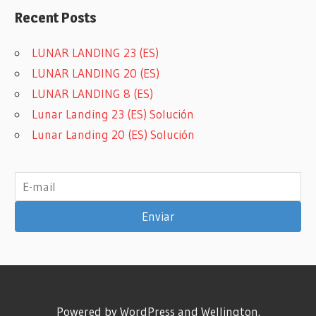
FLIGHT
Recent Posts
GAMEMINI360
GAMES
LUNAR LANDING 23 (ES)
ON
LUNAR LANDING 20 (ES)
BOARD
LUNAR LANDING 8 (ES)
GIRAR
Lunar Landing 23 (ES) Solución
HENING
Lunar Landing 20 (ES) Solución
LUDVIGSEN
JUEGO
DE
MESA
KEVIN
WILSON
MINI
MINIATURAS
MINIATURE
SANDARA
Powered by
WordPress
and
Wellington
.