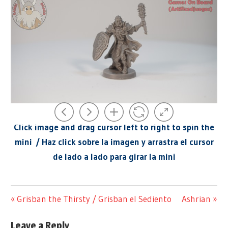
.
Click image and drag cursor left to right to spin the
mini / Haz click sobre la imagen y arrastra el cursor
de lado a lado para girar la mini
@ARTIFICEDJUEGOS
GAME
Previous
Next
Grisban the Thirsty / Grisban el Sediento
Ashrian
Post
MINI
360
Post:
Post:
360
DEGREE
navigation
Leave a Reply