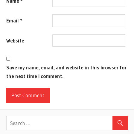
Name
*
SCANFF
COMPONENTS
Email
*
COOL
COREY
KONIECZKA
Website
CRISTOBAL
DALLAS
MEHLHOFF
Save my name, email, and website in this browser for
DANIEL
the next time I comment.
CLARK
DESCENT
2
DEVON
CADDY-
LEE
EURO
FANTASY