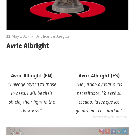
11 May 2017
Artífice de Juegos
Avric Albright
.
Avric Albright (EN)
.
Avric Albright (ES)
“
I pledge myself to those
“He jurado ayudar a los
in need. I will be their
necesitados. Yo seré su
shield, their light in the
escudo, la luz que los
darkness.
“
guiará en la oscuridad.”
powered by WebRotate 360